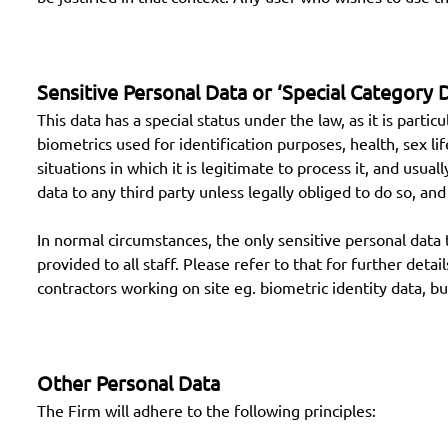
Sensitive Personal Data or ‘Special Category 
This data has a special status under the law, as it is partic
biometrics used for identification purposes, health, sex li
situations in which it is legitimate to process it, and usual
data to any third party unless legally obliged to do so, an
In normal circumstances, the only sensitive personal data t
provided to all staff. Please refer to that for further de
contractors working on site eg. biometric identity data, bu
Other Personal Data
The Firm will adhere to the following principles: