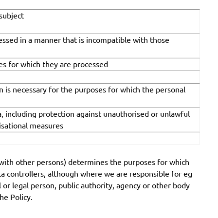
 subject
cessed in a manner that is incompatible with those
ses for which they are processed
an is necessary for the purposes for which the personal
, including protection against unauthorised or unlawful
nisational measures
on with other persons) determines the purposes for which
ata controllers, although where we are responsible for eg
l or legal person, public authority, agency or other body
he Policy.