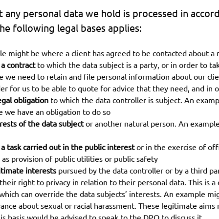
t any personal data we hold is processed in accord
e following legal bases applies:
e might be where a client has agreed to be contacted about a 
 a contract
to which the data subject is a party, or in order to t
we need to retain and file personal information about our clients
der for us to be able to quote for advice that they need, and in
egal obligation
to which the data controller is subject. An exam
e we have an obligation to do so
erests of the data subject
or another natural person. An example
 task carried out in the public interest
or in the exercise of offi
as provision of public utilities or public safety
itimate interests
pursued by the data controller or by a third p
ir right to privacy in relation to their personal data. This is a 
ich can override the data subjects’ interests. An example migh
evance about sexual or racial harassment. These legitimate aim
is basis would be advised to speak to the DPO to discuss it.