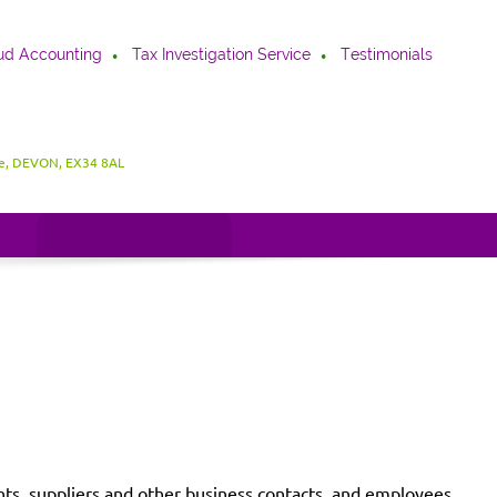
ud Accounting
Tax Investigation Service
Testimonials
be, DEVON, EX34 8AL
ients, suppliers and other business contacts, and employees