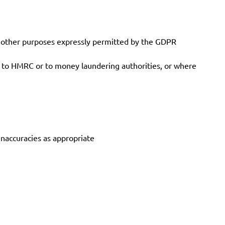
r other purposes expressly permitted by the GDPR
g to HMRC or to money laundering authorities, or where
inaccuracies as appropriate