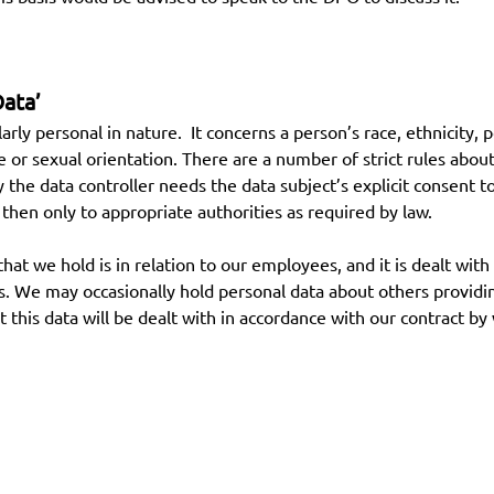
Data’
ularly personal in nature. It concerns a person’s race, ethnicity,
fe or sexual orientation. There are a number of strict rules about
ly the data controller needs the data subject’s explicit consent t
d then only to appropriate authorities as required by law.
hat we hold is in relation to our employees, and it is dealt with
tails. We may occasionally hold personal data about others provi
t this data will be dealt with in accordance with our contract by