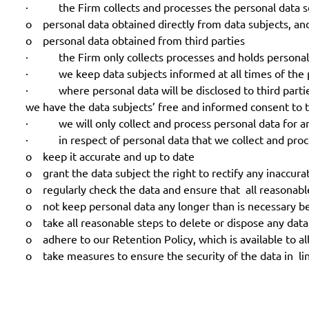
· the Firm collects and processes the personal data set
o personal data obtained directly from data subjects, an
o personal data obtained from third parties
· the Firm only collects processes and holds personal d
· we keep data subjects informed at all times of the pu
· where personal data will be disclosed to third parties
we have the data subjects’ free and informed consent to t
· we will only collect and process personal data for and
· in respect of personal data that we collect and proce
o keep it accurate and up to date
o grant the data subject the right to rectify any inaccurat
o regularly check the data and ensure that all reasonable
o not keep personal data any longer than is necessary bea
o take all reasonable steps to delete or dispose any data
o adhere to our Retention Policy, which is available to all
o take measures to ensure the security of the data in li