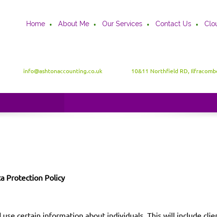
Home
About Me
Our Services
Contact Us
Clo
info@ashtonaccounting.co.uk
10&11 Northfield RD, Ilfracom
a Protection Policy
 use certain information about individuals. This will include cl