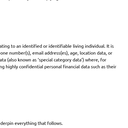
 to an identified or identifiable living individual. It is
hone number(s), email address(es), age, location data, or
ata (also known as ‘special category data’) where, for
g highly confidential personal financial data such as their
derpin everything that follows.