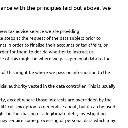
ance with the principles laid out above. We
new tax advice service we are providing
ake steps at the request of the data subject prior to
 in order to finalise their accounts or tax affairs, or
 order for them to decide whether to instruct us
ple of this might be where we pass personal data to the
 of this might be where we pass on information to the
cial authority vested in the data controller. This is usually
arty, except where those interests are overridden by the
difficult exception to generalise about, but it can be used
t be the chasing of a legitimate debt, investigating
s may require some processing of personal data which may