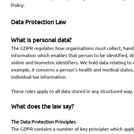
Policy.
Data Protection Law
What is personal data?
The GDPR regulates how organisations must collect, handle a
information which enables that person to be identified, di
online and biometric identifiers. We hold data relating to
example, it concerns a person’s health and medical status. 
individual tax information.
These rules apply to all data stored in any structured way, 
What does the law say?
The Data Protection Principles
The GDPR contains a number of key principles which apply 