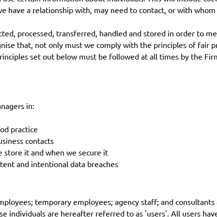
we have a relationship with, may need to contact, or with whom
cted, processed, transferred, handled and stored in order to me
se that, not only must we comply with the principles of fair p
ciples set out below must be followed at all times by the Firm,
anagers in:
od practice
usiness contacts
tore it and when we secure it
tent and intentional data breaches
employees; temporary employees; agency staff; and consultants 
e individuals are hereafter referred to as 'users'. All users hav