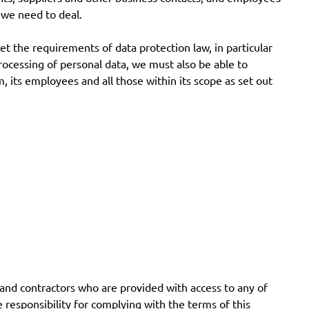
 we need to deal.
et the requirements of data protection law, in particular
rocessing of personal data, we must also be able to
 its employees and all those within its scope as set out
and contractors who are provided with access to any of
e responsibility for complying with the terms of this