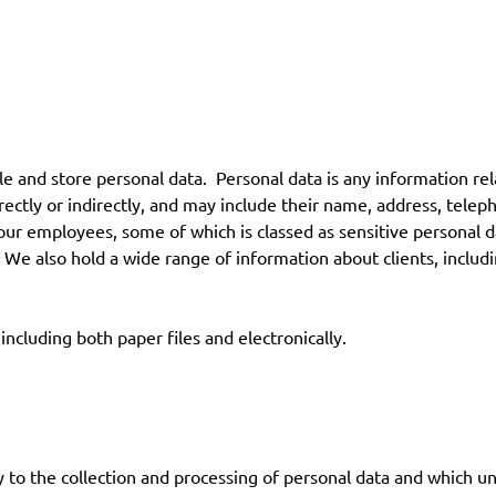
nd store personal data. Personal data is any information relating
rectly or indirectly, and may include their name, address, telep
 our employees, some of which is classed as sensitive personal d
We also hold a wide range of information about clients, includin
including both paper files and electronically.
to the collection and processing of personal data and which un