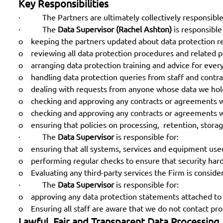
Key Responsibilities
· The Partners are ultimately collectively responsible fo
· The
Data Supervisor (Rachel Ashton)
is responsible
o keeping the partners updated about data protection resp
o reviewing all data protection procedures and related po
o arranging data protection training and advice for ever
o handling data protection queries from staff and contra
o dealing with requests from anyone whose data we hold f
o checking and approving any contracts or agreements wi
o checking and approving any contracts or agreements w
o ensuring that policies on processing, retention, stora
· The
Data Supervisor
is responsible for:
o ensuring that all systems, services and equipment used
o performing regular checks to ensure that security hard
o Evaluating any third-party services the Firm is conside
· The
Data Supervisor
is responsible for:
o approving any data protection statements attached to 
o Ensuring all staff are aware that we do not contact pro
Lawful, Fair and Transparent Data Processing