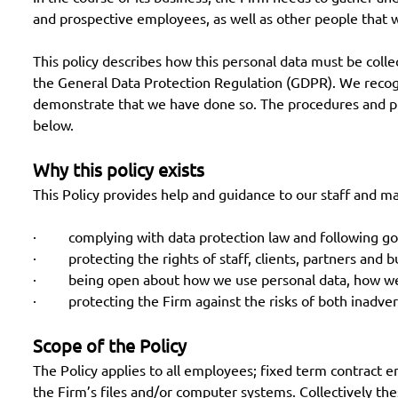
and prospective employees, as well as other people that 
This policy describes how this personal data must be colle
the General Data Protection Regulation (GDPR). We recogni
demonstrate that we have done so. The procedures and prin
below.
Why this policy exists
This Policy provides help and guidance to our staff and m
· complying with data protection law and following go
· protecting the rights of staff, clients, partners and b
· being open about how we use personal data, how we s
· protecting the Firm against the risks of both inadver
Scope of the Policy
The Policy applies to all employees; fixed term contract 
the Firm’s files and/or computer systems. Collectively thes