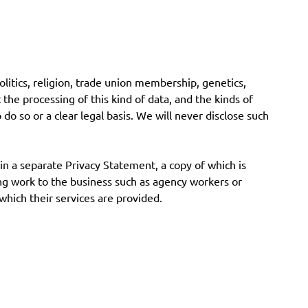
 politics, religion, trade union membership, genetics,
 the processing of this kind of data, and the kinds of
o do so or a clear legal basis. We will never disclose such
 in a separate Privacy Statement, a copy of which is
ding work to the business such as agency workers or
 which their services are provided.