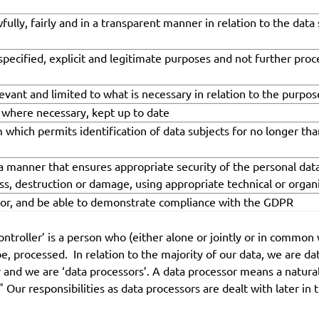
fully, fairly and in a transparent manner in relation to the data
 specified, explicit and legitimate purposes and not further pro
evant and limited to what is necessary in relation to the purpo
, where necessary, kept up to date
m which permits identification of data subjects for no longer th
 a manner that ensures appropriate security of the personal data
oss, destruction or damage, using appropriate technical or orga
 for, and be able to demonstrate compliance with the GDPR
controller’ is a person who (either alone or jointly or in comm
e, processed. In relation to the majority of our data, we are d
ler and we are ‘data processors’. A data processor means a natura
 Our responsibilities as data processors are dealt with later in t