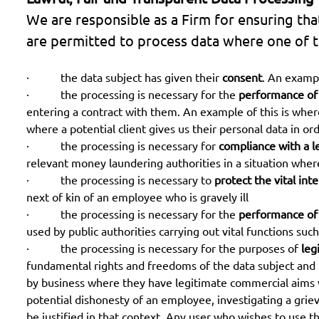
We are responsible as a Firm for ensuring tha
are permitted to process data where one of th
· the data subject has given their
consent
. An exampl
· the processing is necessary for the
performance of
entering a contract with them. An example of this is where 
where a potential client gives us their personal data in or
· the processing is necessary for
compliance with a l
relevant money laundering authorities in a situation wher
· the processing is necessary to
protect the vital int
next of kin of an employee who is gravely ill
· the processing is necessary for the
performance of a
used by public authorities carrying out vital functions such 
· the processing is necessary for the purposes of
leg
fundamental rights and freedoms of the data subject and the
by business where they have legitimate commercial aims wh
potential dishonesty of an employee, investigating a gri
be justified in that context. Any user who wishes to use th