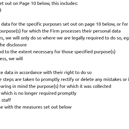
 out on Page 10 below, this includes:
d
ata for the specific purposes set out on page 10 below, or fo
rpose(s) for which the Firm processes their personal data
, we will only do so where we are legally required to do so, e
he disclosure
 to the extent necessary for those specified purpose(s)
ss, we will
e data in accordance with their right to do so
 steps are taken to promptly rectify or delete any mistakes or 
ring in mind the purpose(s) for which it was collected
 which is no longer required promptly
 staff
ne with the measures set out below