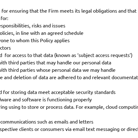
r ensuring that the Firm meets its legal obligations and that t
 for:
onsibilities, risks and issues
licies, in line with an agreed schedule
yone to whom this Policy applies
ctors
or access to that data (known as ‘subject access requests’)
th third parties that may handle our personal data
ith third parties whose personal data we may handle
ge and deletion of data are adhered to and relevant documenta
 for storing data meet acceptable security standards
ware and software is functioning properly
ring using to store or process data. For example, cloud computi
communications such as emails and letters
spective clients or consumers via email text messaging or direc