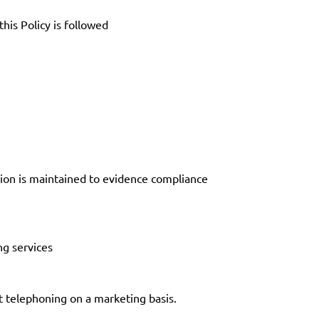
his Policy is followed
tion is maintained to evidence compliance
ng services
t telephoning on a marketing basis.