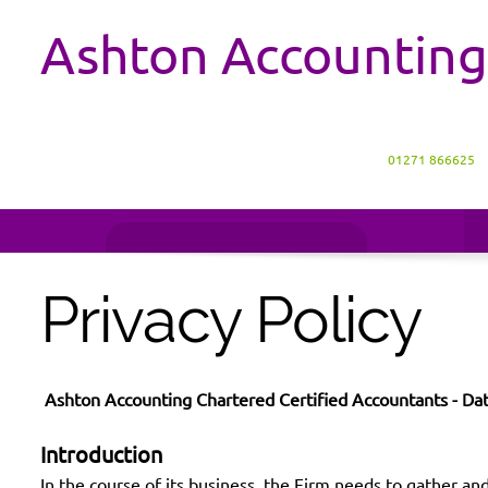
Ashton Accounting
01271 866625
Privacy Policy
Ashton Accounting Chartered Certified Accountants - Dat
Introduction
In the course of its business, the Firm needs to gather and