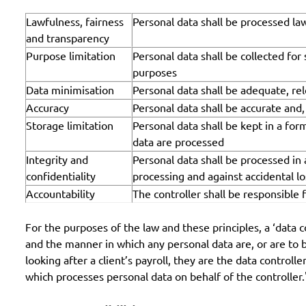
Lawfulness, fairness
Personal data shall be processed law
and transparency
Purpose limitation
Personal data shall be collected for
purposes
Data minimisation
Personal data shall be adequate, rel
Accuracy
Personal data shall be accurate and
Storage limitation
Personal data shall be kept in a for
data are processed
Integrity and
Personal data shall be processed in
confidentiality
processing and against accidental l
Accountability
The controller shall be responsible
For the purposes of the law and these principles, a ‘data 
and the manner in which any personal data are, or are to b
looking after a client’s payroll, they are the data control
which processes personal data on behalf of the controller."