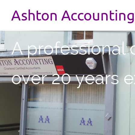
Ashton Accounting
A professional 
over 20 years 