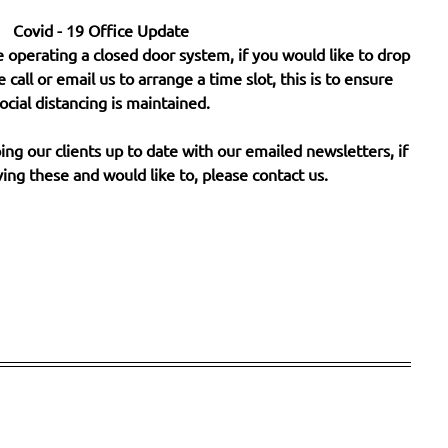
Covid - 19 Office Update
 operating a closed door system, if you would like to drop
e call or email us to arrange a time slot, this is to ensure
ocial distancing is maintained.
ng our clients up to date with our emailed newsletters, if
ing these and would like to, please contact us.