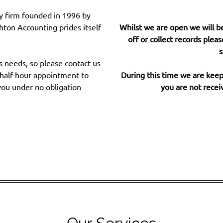
y firm founded in 1996 by
ton Accounting prides itself
Whilst we are open we will be
off or collect records pleas
s
s needs, so please contact us
l half hour appointment to
During this time we are keepi
you under no obligation
you are not receiv