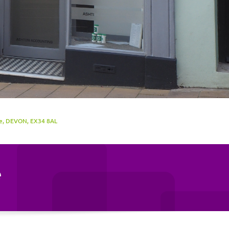
be, DEVON, EX34 8AL
e