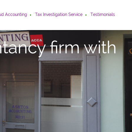
ud Accounting
Tax Investigation Service
Testimonials
tancy firm with