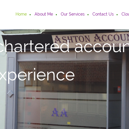
Home
About Me
Our Services
Contact Us
Clo
chartered accoun
experience