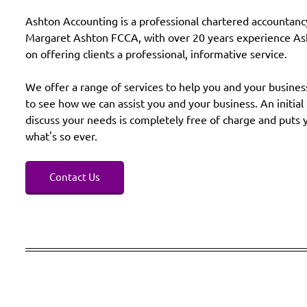
Ashton Accounting is a professional chartered accountanc
Margaret Ashton FCCA, with over 20 years experience Ash
on offering clients a professional, informative service.
We offer a range of services to help you and your busines
to see how we can assist you and your business. An initia
discuss your needs is completely free of charge and puts 
what's so ever.
Contact Us