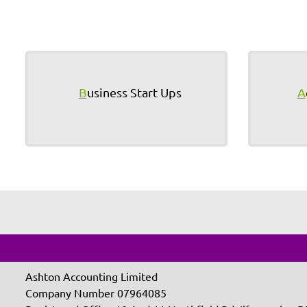
B
usiness Start Ups
A
Ashton Accounting Limited
Company Number 07964085