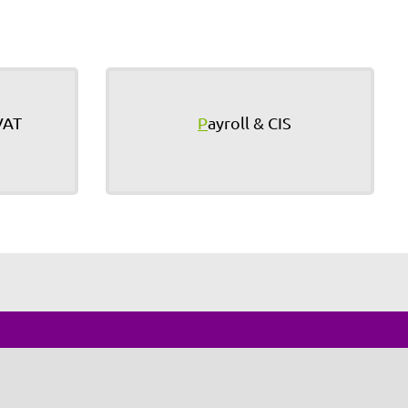
VAT
P
ayroll & CIS