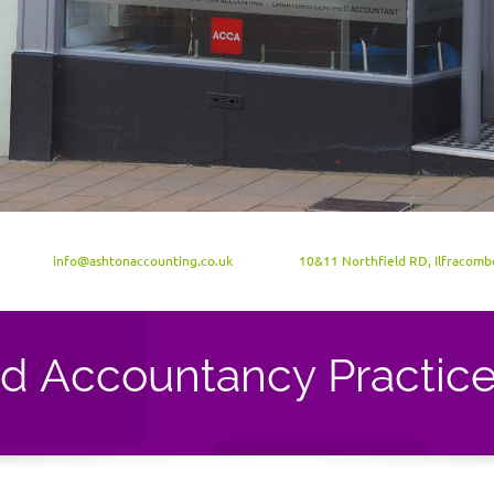
info@ashtonaccounting.co.uk
10&11 Northfield RD, Ilfracom
ed Accountancy Practic