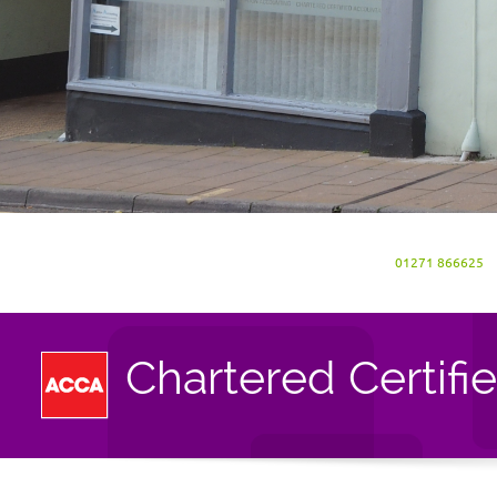
01271 866625
Chartered Certifi