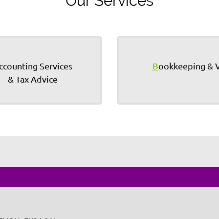
Our Services
ccounting Services
B
ookkeeping & 
& Tax Advice