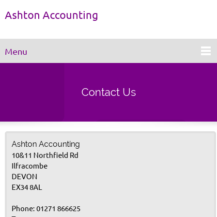
Ashton Accounting
Menu
Contact Us
Ashton Accounting
10&11 Northfield Rd
Ilfracombe
DEVON
EX34 8AL
Phone: 01271 866625