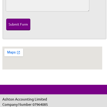
Submit Form
Ashton Accounting Limited
Company Number 07964085