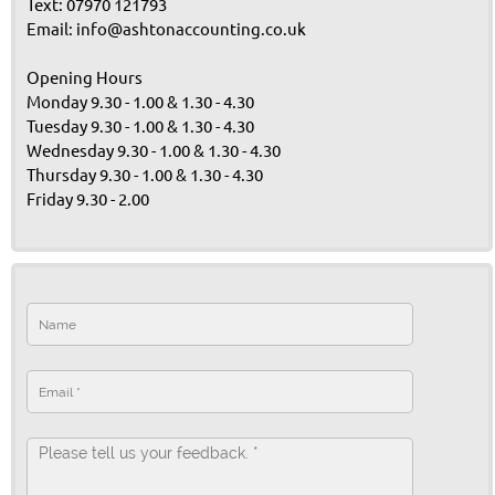
Text: 07970 121793
Email: info@ashtonaccounting.co.uk
Opening Hours
Monday 9.30 - 1.00 & 1.30 - 4.30
Tuesday 9.30 - 1.00 & 1.30 - 4.30
Wednesday 9.30 - 1.00 & 1.30 - 4.30
Thursday 9.30 - 1.00 & 1.30 - 4.30
Friday 9.30 - 2.00